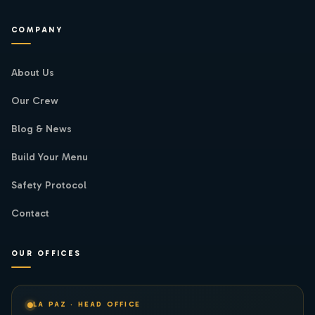
COMPANY
About Us
Our Crew
Blog & News
Build Your Menu
Safety Protocol
Contact
OUR OFFICES
LA PAZ · HEAD OFFICE