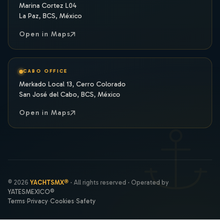
Marina Cortez L04
La Paz, BCS, México
Open in Maps
CABO OFFICE
Merkado Local 13, Cerro Colorado
San José del Cabo, BCS, México
Open in Maps
© 2026
YACHTSMX®
· All rights reserved · Operated by
YATESMEXICO®
Terms
·
Privacy
·
Cookies
·
Safety