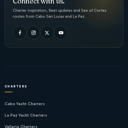
Connect with us.
Charter inspiration, fleet updates and Sea of Cortez
routes from Cabo San Lucas and La Paz.
CHARTERS
Cabo Yacht Charters
La Paz Yacht Charters
Vallarta Charters