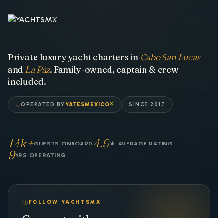
Private luxury yacht charters in
Cabo San Lucas
and
La Paz
. Family-owned, captain & crew
included.
OPERATED BY
YATESMEXICO®
SINCE 2017
14k+
4.9
GUESTS ONBOARD
★ AVERAGE RATING
9
YRS OPERATING
FOLLOW YACHTSMX