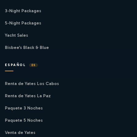
3-Night Packages
5-Night Packages
Yacht Sales
Bisbee's Black & Blue
ESPAÑOL
ES
Renta de Yates Los Cabos
Renta de Yates La Paz
Paquete 3 Noches
Paquete 5 Noches
Venta de Yates