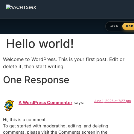
MXN
USD
Hello world!
Welcome to WordPress. This is your first post. Edit or
delete it, then start writing!
One Response
June 1, 2026 at 7:27 pm
A WordPress Commenter
says:
Hi, this is a comment.
To get started with moderating, editing, and deleting
comments, please visit the Comments screen in the