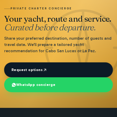
PRIVATE CHARTER CONCIERGE
Your yacht, route and service.
Curated before departure.
Share your preferred destination, number of guests and
travel date. We’ll prepare a tailored yacht
recommendation for Cabo San Lucas or La Paz.
Request options
WhatsApp concierge