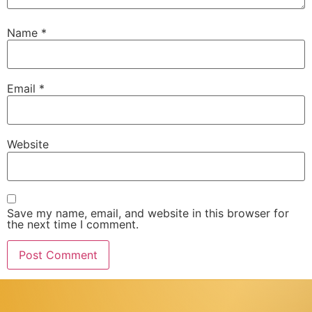
Name
*
Email
*
Website
Save my name, email, and website in this browser for
the next time I comment.