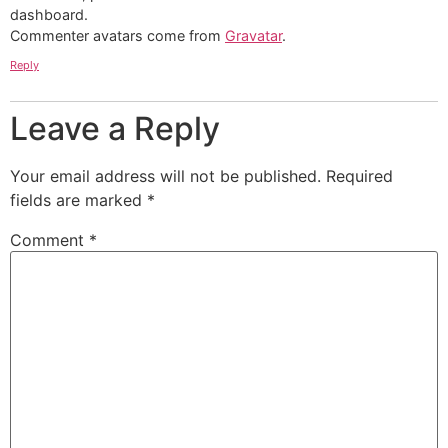
dashboard.
Commenter avatars come from
Gravatar
.
Reply
Leave a Reply
Your email address will not be published.
Required
fields are marked
*
Comment
*